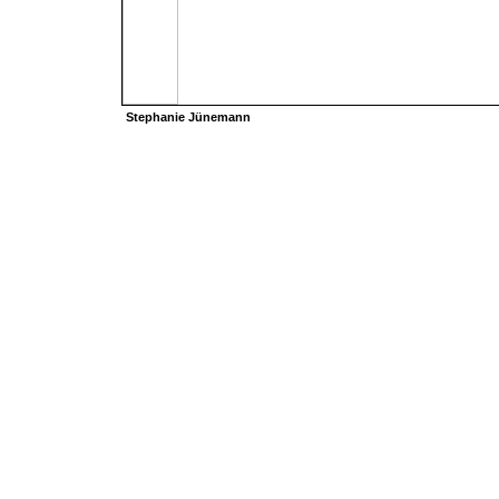
Stephanie Jünemann