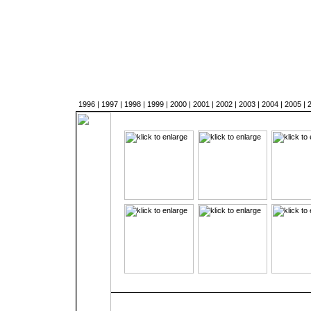
1996
|
1997
|
1998
|
1999
|
2000
|
2001
|
2002
|
2003
|
2004
|
2005
|